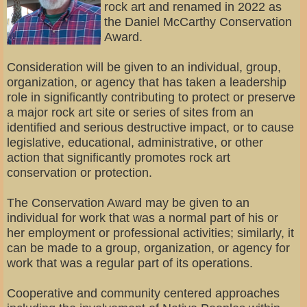
rock art and renamed in 2022 as
the Daniel McCarthy Conservation
Award.
Consideration will be given to an individual, group,
organization, or agency that has taken a leadership
role in significantly contributing to protect or preserve
a major rock art site or series of sites from an
identified and serious destructive impact, or to cause
legislative, educational, administrative, or other
action that significantly promotes rock art
conservation or protection.
The Conservation Award may be given to an
individual for work that was a normal part of his or
her employment or professional activities; similarly, it
can be made to a group, organization, or agency for
work that was a regular part of its operations.
Cooperative and community centered approaches