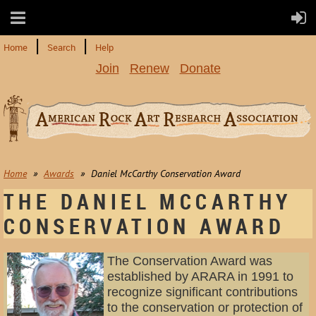
Home
Search
Help
Join
Renew
Donate
Home
Awards
Daniel McCarthy Conservation Award
THE DANIEL MCCARTHY
CONSERVATION AWARD
The Conservation Award was
established by ARARA in 1991 to
recognize significant contributions
to the conservation or protection of