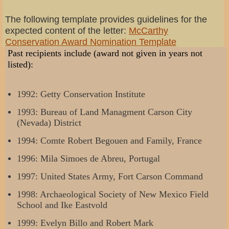
The following template provides guidelines for the
expected content of the letter:
McCarthy
Conservation Award Nomination Template
Past recipients include (award not given in years not
listed):
1992: Getty Conservation Institute
1993: Bureau of Land Managment Carson City
(Nevada) District
1994: Comte Robert Begouen and Family, France
1996: Mila Simoes de Abreu, Portugal
1997: United States Army, Fort Carson Command
1998: Archaeological Society of New Mexico Field
School and Ike Eastvold
1999: Evelyn Billo and Robert Mark