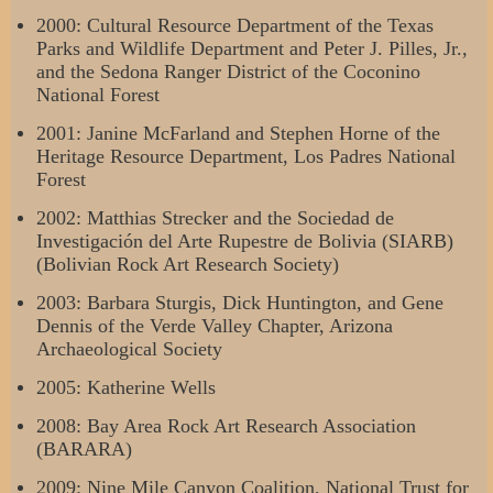
2000: Cultural Resource Department of the Texas
Parks and Wildlife Department and Peter J. Pilles, Jr.,
and the Sedona Ranger District of the Coconino
National Forest
2001: Janine McFarland and Stephen Horne of the
Heritage Resource Department, Los Padres National
Forest
2002: Matthias Strecker and the Sociedad de
Investigación del Arte Rupestre de Bolivia (SIARB)
(Bolivian Rock Art Research Society)
2003: Barbara Sturgis, Dick Huntington, and Gene
Dennis of the Verde Valley Chapter, Arizona
Archaeological Society
2005: Katherine Wells
2008: Bay Area Rock Art Research Association
(BARARA)
2009: Nine Mile Canyon Coalition, National Trust for