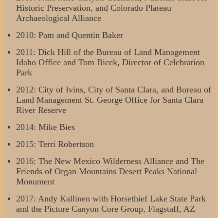
Historic Preservation, and Colorado Plateau
Archaeological Alliance
2010: Pam and Quentin Baker
2011: Dick Hill of the Bureau of Land Management
Idaho Office and Tom Bicek, Director of Celebration
Park
2012: City of Ivins, City of Santa Clara, and Bureau of
Land Management St. George Office for Santa Clara
River Reserve
2014: Mike Bies
2015: Terri Robertson
2016: The New Mexico Wilderness Alliance and The
Friends of Organ Mountains Desert Peaks National
Monument
2017: Andy Kallinen with Horsethief Lake State Park
and the Picture Canyon Core Group, Flagstaff, AZ