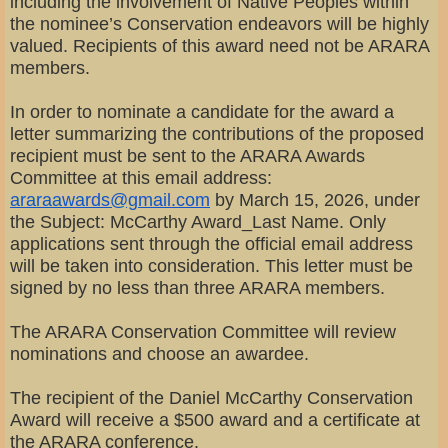
including the involvement of Native Peoples within
the nominee’s Conservation endeavors will be highly
valued. Recipients of this award need not be ARARA
members.
In order to nominate a candidate for the award a
letter summarizing the contributions of the proposed
recipient must be sent to the ARARA Awards
Committee at this email address:
araraawards@gmail.com
by March 15, 2026, under
the Subject: McCarthy Award_Last Name. Only
applications sent through the official email address
will be taken into consideration. This letter must be
signed by no less than three ARARA members.
The ARARA Conservation Committee will review
nominations and choose an awardee.
The recipient of the Daniel McCarthy Conservation
Award will receive a $500 award and a certificate at
the ARARA conference.