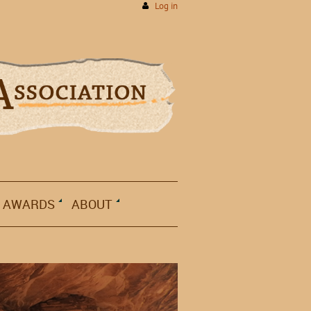
Log in
AWARDS
ABOUT