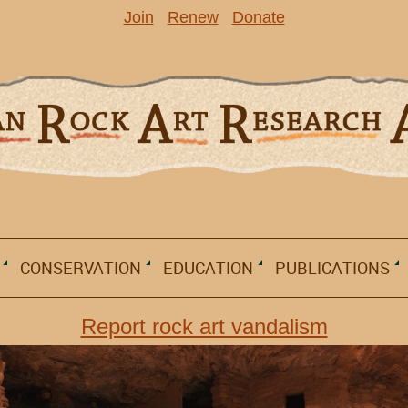
Join
Renew
Donate
CONSERVATION
EDUCATION
PUBLICATIONS
Report rock art vandalism