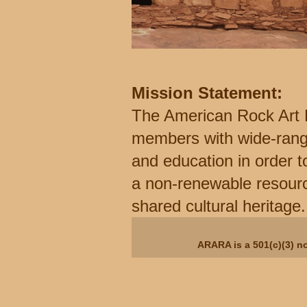
Mission Statement:
The American Rock Art 
members with wide-rangi
and education in order t
a non-renewable resourc
shared cultural heritage.
ARARA is a 501(c)(3) no