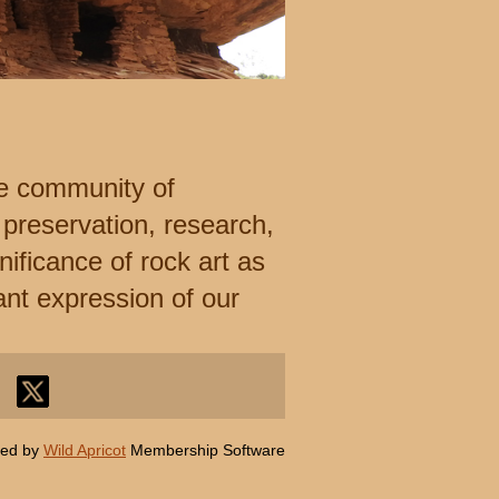
e community of
 preservation, research,
ificance of rock art as
ant expression of our
ed by
Wild Apricot
Membership Software