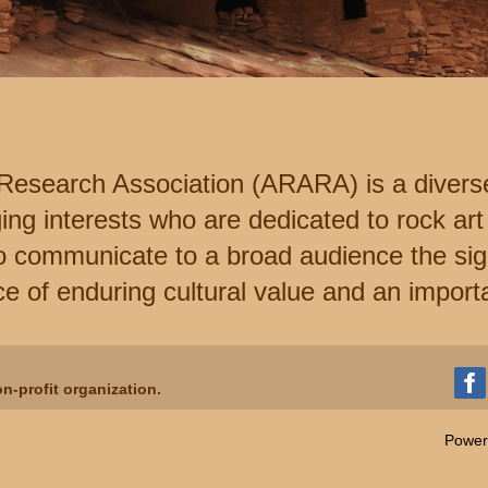
Research Association (ARARA) is a divers
ng interests who are dedicated to rock art
o communicate to a broad audience the sign
e of enduring cultural value and an import
n-profit organization.
Power