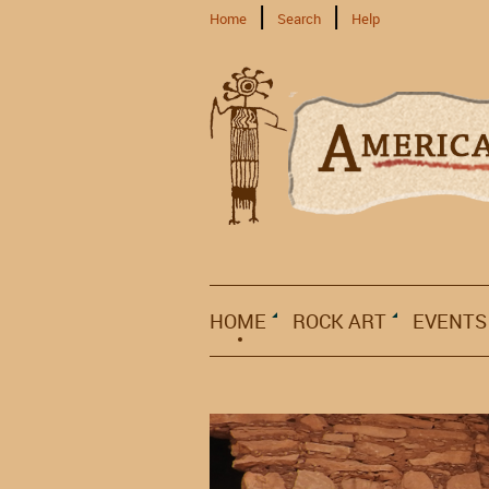
Home
Search
Help
HOME
ROCK ART
EVENTS