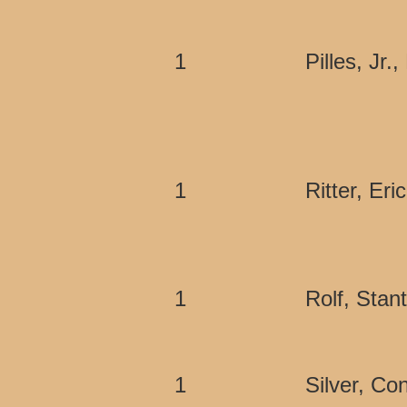
1
Pilles, Jr.,
1
Ritter, Eri
1
Rolf, Stan
1
Silver, Co