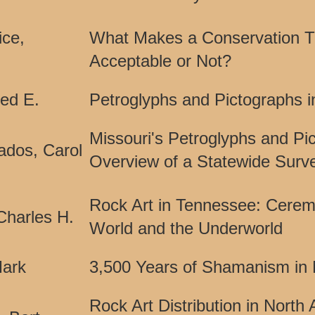
ice,
What Makes a Conservation T
Acceptable or Not?
red E.
Petroglyphs and Pictographs 
Missouri's Petroglyphs and Pi
ados, Carol
Overview of a Statewide Surv
Rock Art in Tennessee: Ceremon
Charles H.
World and the Underworld
ark
3,500 Years of Shamanism in 
Rock Art Distribution in North