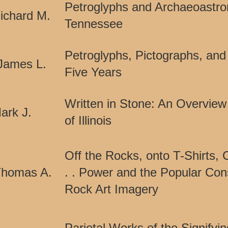
Petroglyphs and Archaeoastro
ichard M.
Tennessee
Petroglyphs, Pictographs, and 
James L.
Five Years
Written in Stone: An Overview
ark J.
of Illinois
Off the Rocks, onto T-Shirts, 
Thomas A.
. . Power and the Popular Con
Rock Art Imagery
Parietal Works of the Signifyi