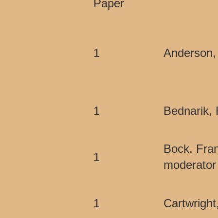
Paper
1
Anderson,
1
Bednarik, 
Bock, Fra
1
moderator 
1
Cartwright