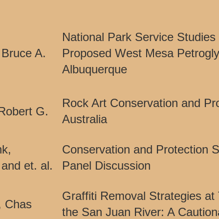
National Park Service Studies 
 Bruce A.
Proposed West Mesa Petrogl
Albuquerque
Rock Art Conservation and Pro
Robert G.
Australia
nk,
Conservation and Protection
and et. al.
Panel Discussion
Graffiti Removal Strategies at
, Chas
the San Juan River: A Caution