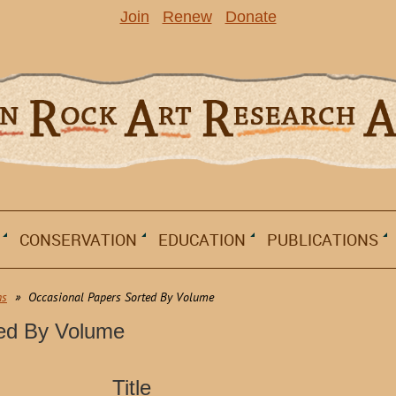
Join
Renew
Donate
CONSERVATION
EDUCATION
PUBLICATIONS
ns
Occasional Papers Sorted By Volume
ted By Volume
Title