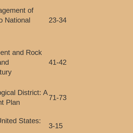
agement of
o National
23-34
ent and Rock
and
41-42
tury
cal District: A
71-73
t Plan
nited States:
3-15