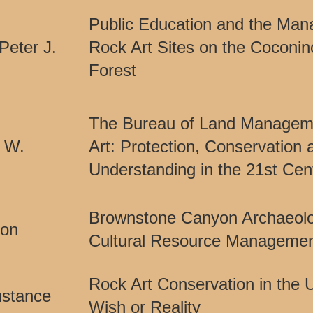
Public Education and the Man
 Peter J.
Rock Art Sites on the Coconin
Forest
The Bureau of Land Managem
c W.
Art: Protection, Conservation 
Understanding in the 21st Cen
Brownstone Canyon Archaeologi
ton
Cultural Resource Managemen
Rock Art Conservation in the U
nstance
Wish or Reality