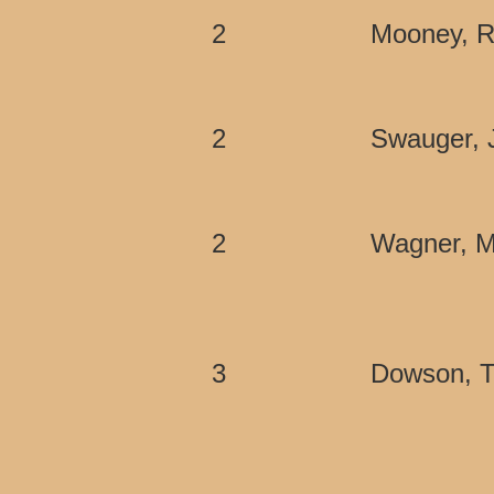
2
Mooney, R
2
Swauger, 
2
Wagner, M
3
Dowson, 