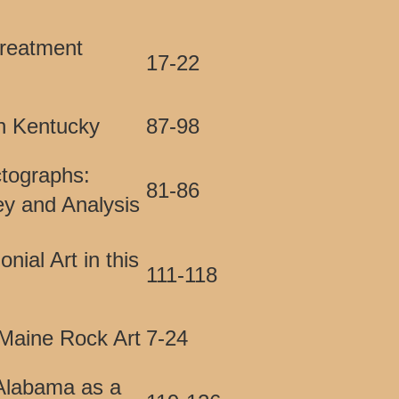
reatment
17-22
in Kentucky
87-98
ctographs:
81-86
ey and Analysis
ial Art in this
111-118
Maine Rock Art
7-24
 Alabama as a