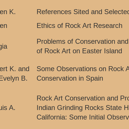
len K.
References Sited and Selected
Ken
Ethics of Rock Art Research
Problems of Conservation and
gia
of Rock Art on Easter Island
ert K. and
Some Observations on Rock A
velyn B.
Conservation in Spain
Rock Art Conservation and Pro
is A.
Indian Grinding Rocks State Hi
California: Some Initial Obser