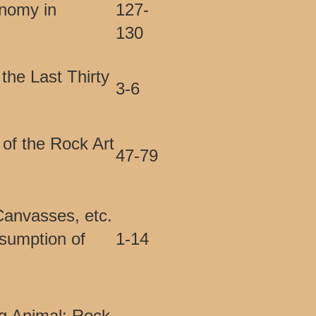
nomy in
127-
130
the Last Thirty
3-6
 of the Rock Art
47-79
Canvasses, etc.
sumption of
1-14
ng Animal: Rock