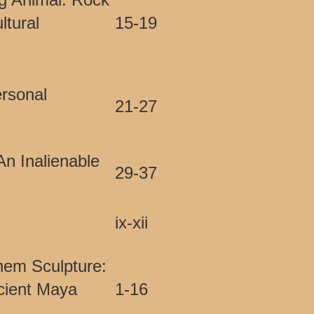
ltural
15-19
ersonal
21-27
An Inalienable
29-37
ix-xii
hem Sculpture:
cient Maya
1-16