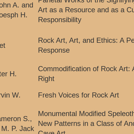
ohn A. and
Art as a Resource and as a Cu
Joesph H.
Responsibility
Rock Art, Art, and Ethics: A P
et
Response
Commodification of Rock Art: 
er H.
Right
vin W.
Fresh Voices for Rock Art
Monumental Modified Speleot
Cameron S.,
New Patterns in a Class of An
 M. P. Jack
Cave Art