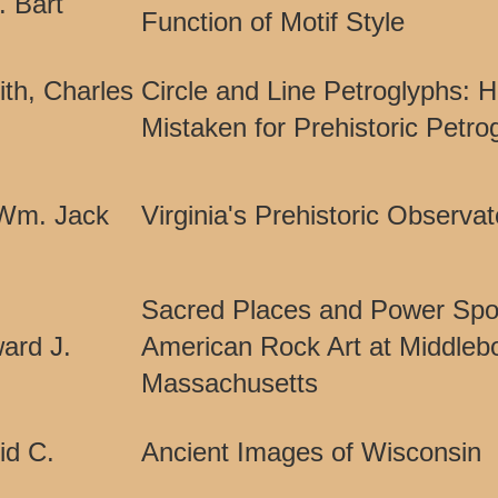
. Bart
Function of Motif Style
th, Charles
Circle and Line Petroglyphs: H
Mistaken for Prehistoric Petro
 Wm. Jack
Virginia's Prehistoric Observat
Sacred Places and Power Spot
ard J.
American Rock Art at Middleb
Massachusetts
id C.
Ancient Images of Wisconsin