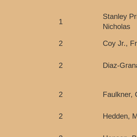
Stanley Pr
1
Nicholas
2
Coy Jr., F
2
Diaz-Gran
2
Faulkner, 
2
Hedden, M