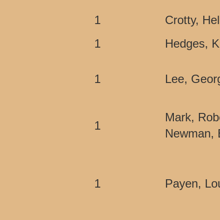
1
Crotty, He
1
Hedges, 
1
Lee, Geor
Mark, Rob
1
Newman, E
1
Payen, Lou