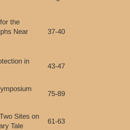
for the
yphs Near
37-40
tection in
43-47
 Symposium
75-89
 Two Sites on
61-63
ary Tale