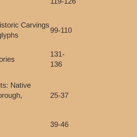
119-126
istoric Carvings
99-110
glyphs
131-
ories
136
s: Native
orough,
25-37
39-46