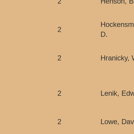
2
Henson, B
Hockensmi
2
D.
2
Hranicky,
2
Lenik, Edw
2
Lowe, Dav