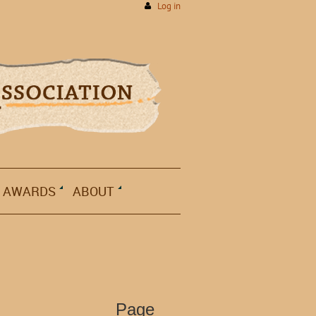
Log in
AWARDS
ABOUT
Page