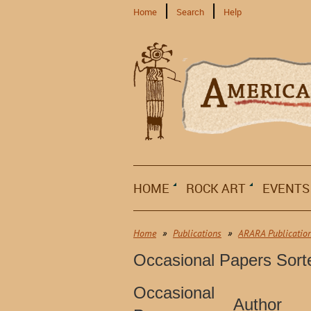
Home
Search
Help
HOME
ROCK ART
EVENTS
Home
Publications
ARARA Publicatio
Occasional Papers Sor
Occasional
Author