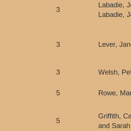
Labadie, J
3
Labadie, 
3
Lever, Jan
3
Welsh, Pet
5
Rowe, Mar
Griffith, 
5
and Sarah