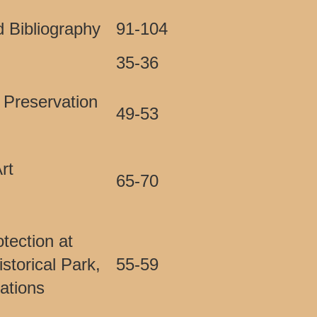
 Bibliography
91-104
35-36
 Preservation
49-53
rt
65-70
tection at
storical Park,
55-59
vations