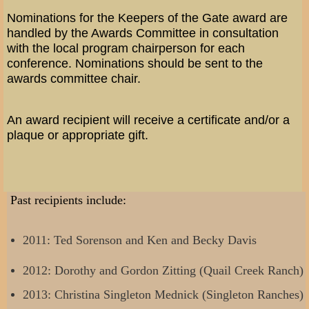
Nominations for the Keepers of the Gate award are
handled by the Awards Committee in consultation
with the local program chairperson for each
conference. Nominations should be sent to the
awards committee chair.
An award recipient will receive a certificate and/or a
plaque or appropriate gift.
Past recipients include:
2011: Ted Sorenson and Ken and Becky Davis
2012: Dorothy and Gordon Zitting (Quail Creek Ranch)
2013: Christina Singleton Mednick (Singleton Ranches)