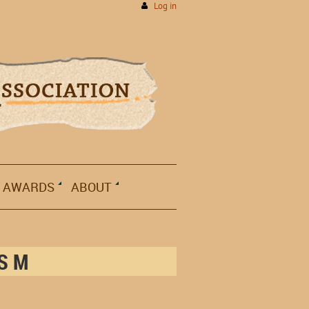
Log in
AWARDS
ABOUT
ISM