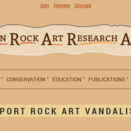
Join
Renew
Donate
CONSERVATION
EDUCATION
PUBLICATIONS
PORT ROCK ART VANDAL