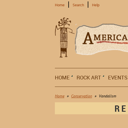
Home
Search
Help
HOME
ROCK ART
EVENTS
Home
Conservation
Vandalism
RE