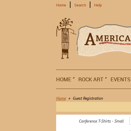
Home
Search
Help
HOME
ROCK ART
EVENTS
Home
Guest Registration