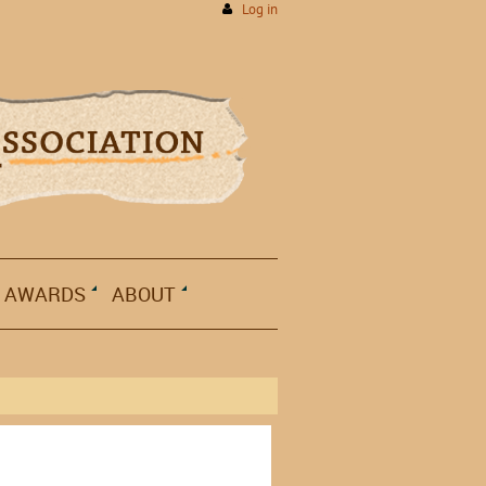
Log in
AWARDS
ABOUT