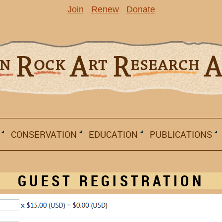
Join
Renew
Donate
CONSERVATION
EDUCATION
PUBLICATIONS
GUEST REGISTRATION